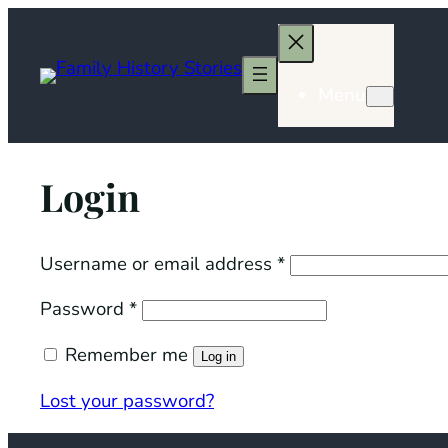
Skip
to
content
Menu
Login
Required
Username or email address
*
Required
Password
*
Remember me
Log in
Lost your password?