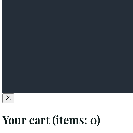
Your cart
(items: 0)