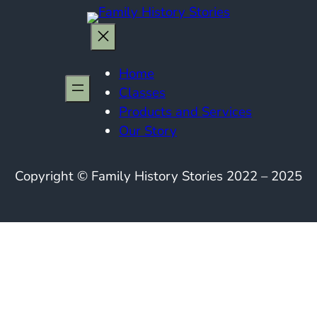
Home
Classes
Products and Services
Our Story
Copyright © Family History Stories 2022 – 2025