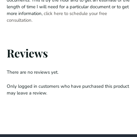
u
length of time I will need for a particular document or to get
a
more information,
click here to schedule your free
n
consultation.
t
i
t
y
Reviews
There are no reviews yet.
Only logged in customers who have purchased this product
may leave a review.