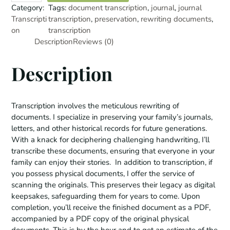
a
Category:
Tags:
document transcription
, 
journal
, 
journal
n
Transcripti
transcription
, 
preservation
, 
rewriting documents
, 
s
on
transcription
c
Description
Reviews (0)
r
i
Description
p
t
i
Transcription involves the meticulous rewriting of
o
documents. I specialize in preserving your family’s journals,
n
letters, and other historical records for future generations.
S
With a knack for deciphering challenging handwriting, I’ll
e
transcribe these documents, ensuring that everyone in your
r
family can enjoy their stories. In addition to transcription, if
v
you possess physical documents, I offer the service of
i
scanning the originals. This preserves their legacy as digital
c
keepsakes, safeguarding them for years to come. Upon
e
completion, you’ll receive the finished document as a PDF,
s
accompanied by a PDF copy of the original physical
q
documents. This is by the hour and to get an estimate of the