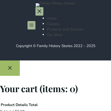
Home
Classes
Products and Services
Our Story
Copyright © Family History Stories 2022 – 2025
Your cart
(items: 0)
Product
Details
Total