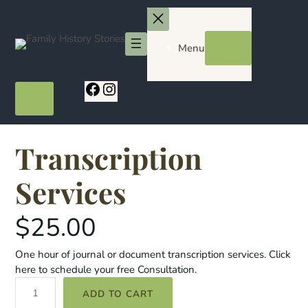
Skip
to
content
Menu
Facebook
Instagram
Transcription
Services
$
25.00
One hour of journal or document transcription services. Click
here to schedule your free Consultation.
T
ADD TO CART
r